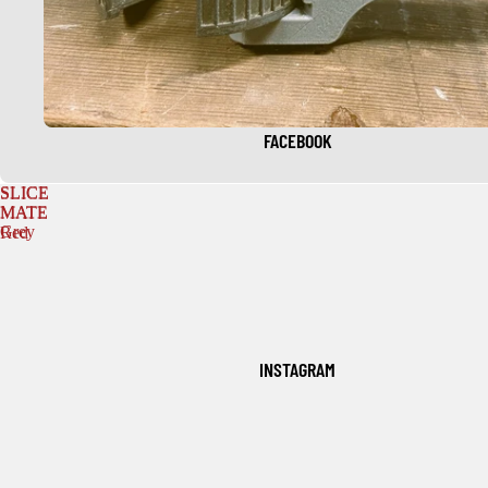
FACEBOOK
SLICE
SLICE
MATE
MATE
Grey
Red
INSTAGRAM