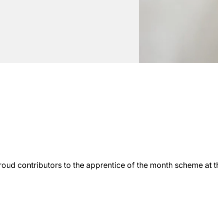
roud contributors to the apprentice of the month scheme