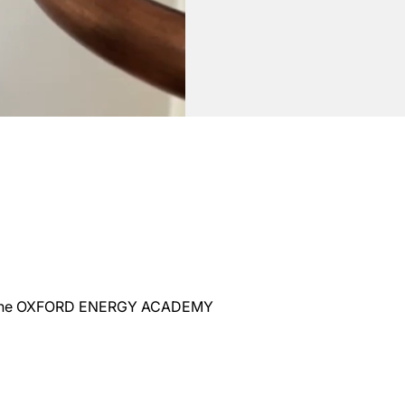
 at the OXFORD ENERGY ACADEMY