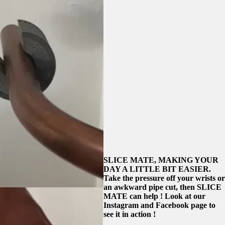
SLICE MATE, MAKING YOUR
DAY A LITTLE BIT EASIER.
Take the pressure off your wrists or
an awkward pipe cut, then SLICE
MATE can help ! Look at our
Instagram and Facebook page to
see it in action !