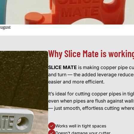
August
Why Slice Mate is workin
SLICE MATE
is making copper pipe cutt
and turn — the added leverage reduces
easier and more efficient.
It’s ideal for cutting copper pipes in t
even when pipes are flush against wa
— just smooth, effortless cutting wher
Works well in tight spaces
Doesn't damage your cutter