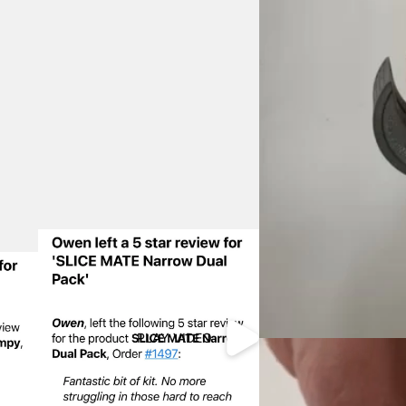
PLAY VIDEO