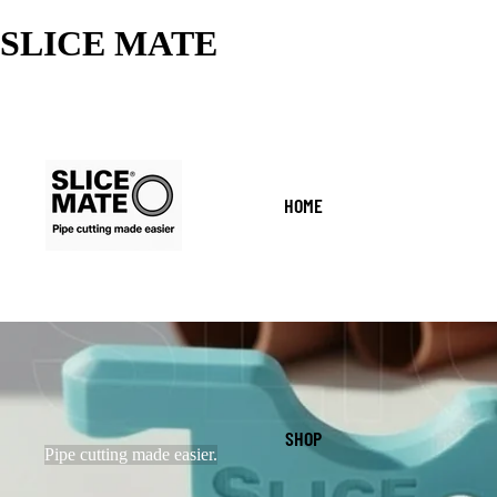
SLICE MATE
HOME
SHOP
Pipe cutting made easier.