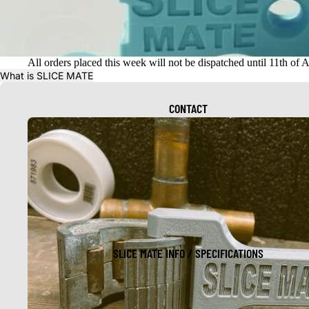
All orders placed this week will not be dispatched until 11th of 
What is SLICE MATE
CONTACT
SLICE MATE INFO / SPECIFICATIONS