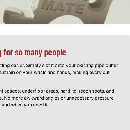
g for so many people
ing easier. Simply slot it onto your existing pipe cutter
 strain on your wrists and hands, making every cut
ight spaces, underfloor areas, hard-to-reach spots, and
lls. No more awkward angles or unnecessary pressure
e and when you need it.