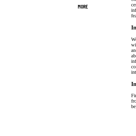
ce
MORE
in
fe
I
We
wi
an
ab
in
co
in
I
Fi
fr
be