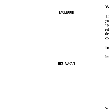
W
FACEBOOK
Th
yo
"p
re
de
co
I
In
INSTAGRAM
So