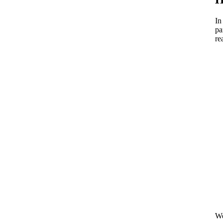
In
pa
re
We