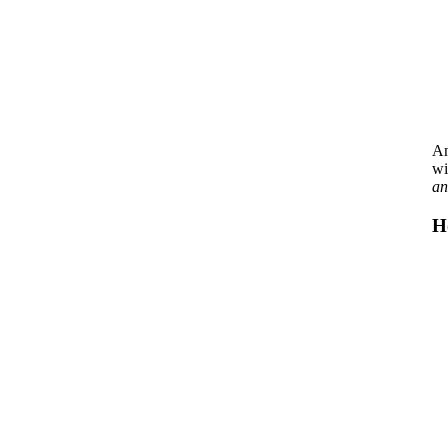
An
wi
an
H