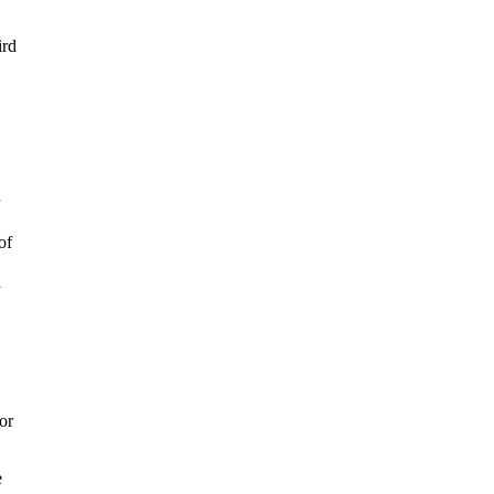
ird
of
h
or
.
e