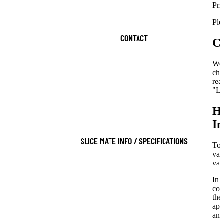
Pr
Pl
CONTACT
C
We
ch
re
"L
H
I
SLICE MATE INFO / SPECIFICATIONS
To
va
va
In
co
th
ap
an