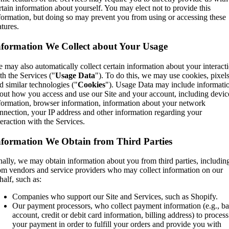
rtain information about yourself. You may elect not to provide this
formation, but doing so may prevent you from using or accessing these
atures.
nformation We Collect about Your Usage
 may also automatically collect certain information about your interact
th the Services ("
Usage Data
"). To do this, we may use cookies, pixel
d similar technologies ("
Cookies
"). Usage Data may include informati
out how you access and use our Site and your account, including devic
formation, browser information, information about your network
nnection, your IP address and other information regarding your
teraction with the Services.
nformation We Obtain from Third Parties
nally, we may obtain information about you from third parties, includin
om vendors and service providers who may collect information on our
half, such as:
Companies who support our Site and Services, such as Shopify.
Our payment processors, who collect payment information (e.g., b
account, credit or debit card information, billing address) to process
your payment in order to fulfill your orders and provide you with