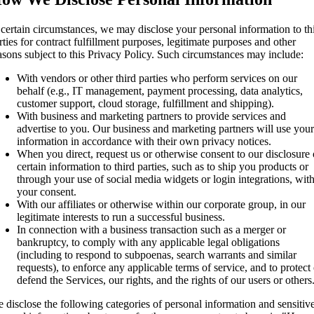
 certain circumstances, we may disclose your personal information to th
rties for contract fulfillment purposes, legitimate purposes and other
asons subject to this Privacy Policy. Such circumstances may include:
With vendors or other third parties who perform services on our
behalf (e.g., IT management, payment processing, data analytics,
customer support, cloud storage, fulfillment and shipping).
With business and marketing partners to provide services and
advertise to you. Our business and marketing partners will use your
information in accordance with their own privacy notices.
When you direct, request us or otherwise consent to our disclosure 
certain information to third parties, such as to ship you products or
through your use of social media widgets or login integrations, wit
your consent.
With our affiliates or otherwise within our corporate group, in our
legitimate interests to run a successful business.
In connection with a business transaction such as a merger or
bankruptcy, to comply with any applicable legal obligations
(including to respond to subpoenas, search warrants and similar
requests), to enforce any applicable terms of service, and to protect 
defend the Services, our rights, and the rights of our users or others
 disclose the following categories of personal information and sensitiv