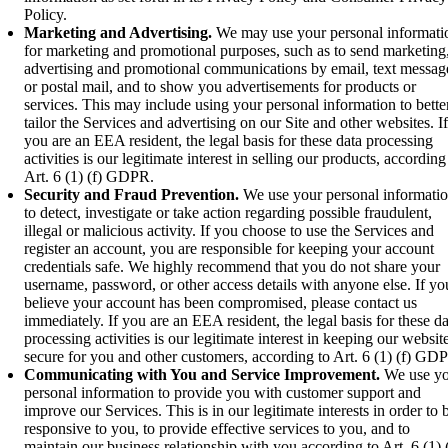
Policy.
Marketing and Advertising.
We may use your personal informati
for marketing and promotional purposes, such as to send marketing
advertising and promotional communications by email, text messag
or postal mail, and to show you advertisements for products or
services. This may include using your personal information to bette
tailor the Services and advertising on our Site and other websites. If
you are an EEA resident, the legal basis for these data processing
activities is our legitimate interest in selling our products, according
Art. 6 (1) (f) GDPR.
Security and Fraud Prevention.
We use your personal informati
to detect, investigate or take action regarding possible fraudulent,
illegal or malicious activity. If you choose to use the Services and
register an account, you are responsible for keeping your account
credentials safe. We highly recommend that you do not share your
username, password, or other access details with anyone else. If yo
believe your account has been compromised, please contact us
immediately. If you are an EEA resident, the legal basis for these da
processing activities is our legitimate interest in keeping our websit
secure for you and other customers, according to Art. 6 (1) (f) GD
Communicating with You and Service Improvement.
We use yo
personal information to provide you with customer support and
improve our Services. This is in our legitimate interests in order to 
responsive to you, to provide effective services to you, and to
maintain our business relationship with you according to Art. 6 (1) (