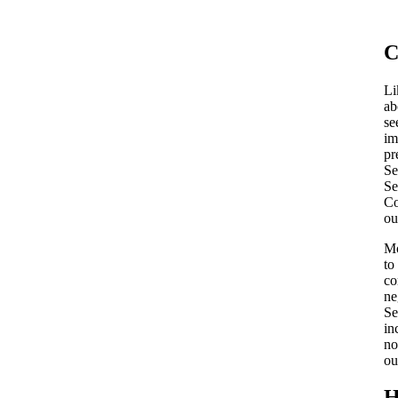
C
Li
ab
se
im
pr
Se
Se
Co
ou
Mo
to
co
ne
Se
in
no
ou
H