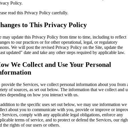
ivacy Policy.
ease read this Privacy Policy carefully.
hanges to This Privacy Policy
 may update this Privacy Policy from time to time, including to reflect
anges to our practices or for other operational, legal, or regulatory
asons. We will post the revised Privacy Policy on the Site, update the
ast updated" date and take any other steps required by applicable law.
ow We Collect and Use Your Personal
nformation
 provide the Services, we collect personal information about you from 
riety of sources, as set out below. The information that we collect and u
ries depending on how you interact with us.
 addition to the specific uses set out below, we may use information we
llect about you to communicate with you, provide or improve or impro
e Services, comply with any applicable legal obligations, enforce any
plicable terms of service, and to protect or defend the Services, our righ
d the rights of our users or others.