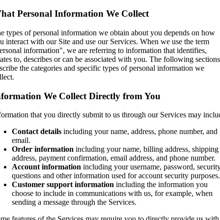
hat Personal Information We Collect
e types of personal information we obtain about you depends on how
u interact with our Site and use our Services. When we use the term
ersonal information", we are referring to information that identifies,
lates to, describes or can be associated with you. The following sections
scribe the categories and specific types of personal information we
llect.
nformation We Collect Directly from You
formation that you directly submit to us through our Services may inclu
Contact details
including your name, address, phone number, and
email.
Order information
including your name, billing address, shipping
address, payment confirmation, email address, and phone number.
Account information
including your username, password, securit
questions and other information used for account security purposes.
Customer support information
including the information you
choose to include in communications with us, for example, when
sending a message through the Services.
me features of the Services may require you to directly provide us with