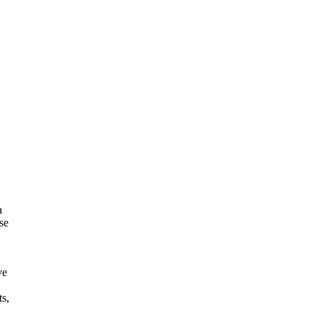
a
se
ve
ts,