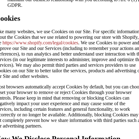
GDPR.
ookies
ke many websites, we use Cookies on our Site. For specific informatio
out the Cookies that we use related to powering our store with Shopify,
e
https://www.shopify.com/legal/cookies
. We use Cookies to power an
prove our Site and our Services (including to remember your actions a
eferences), to run analytics and better understand user interaction with t
rvices (in our legitimate interests to administer, improve and optimize t
rvices). We may also permit third parties and services providers to use
okies on our Site to better tailor the services, products and advertising 
r Site and other websites.
st browsers automatically accept Cookies by default, but you can cho
 set your browser to remove or reject Cookies through your browser
ntrols. Please keep in mind that removing or blocking Cookies can
gatively impact your user experience and may cause some of the
rvices, including certain features and general functionality, to work
correctly or no longer be available. Additionally, blocking Cookies may
t completely prevent how we share information with third parties such 
r advertising partners.
ow We Disclose Personal Information