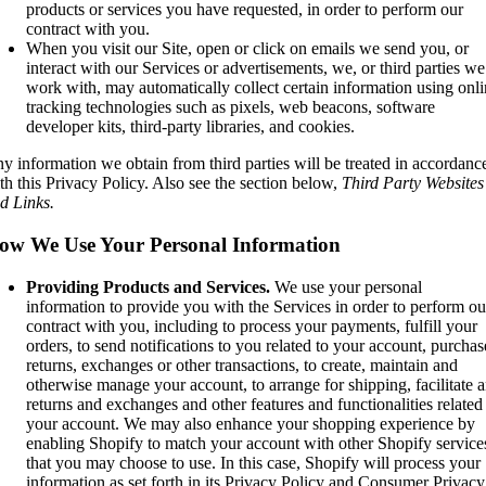
products or services you have requested, in order to perform our
contract with you.
When you visit our Site, open or click on emails we send you, or
interact with our Services or advertisements, we, or third parties we
work with, may automatically collect certain information using onl
tracking technologies such as pixels, web beacons, software
developer kits, third-party libraries, and cookies.
y information we obtain from third parties will be treated in accordanc
th this Privacy Policy. Also see the section below,
Third Party Websites
d Links.
ow We Use Your Personal Information
Providing Products and Services.
We use your personal
information to provide you with the Services in order to perform ou
contract with you, including to process your payments, fulfill your
orders, to send notifications to you related to your account, purchas
returns, exchanges or other transactions, to create, maintain and
otherwise manage your account, to arrange for shipping, facilitate 
returns and exchanges and other features and functionalities related
your account. We may also enhance your shopping experience by
enabling Shopify to match your account with other Shopify service
that you may choose to use. In this case, Shopify will process your
information as set forth in its Privacy Policy and Consumer Privacy