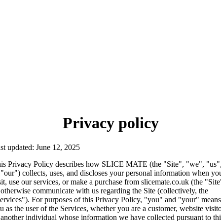
Privacy policy
st updated: June 12, 2025
is Privacy Policy describes how SLICE MATE (the "Site", "we", "us"
 "our") collects, uses, and discloses your personal information when yo
sit, use our services, or make a purchase from slicemate.co.uk (the "Site
 otherwise communicate with us regarding the Site (collectively, the
ervices"). For purposes of this Privacy Policy, "you" and "your" means
u as the user of the Services, whether you are a customer, website visito
 another individual whose information we have collected pursuant to thi