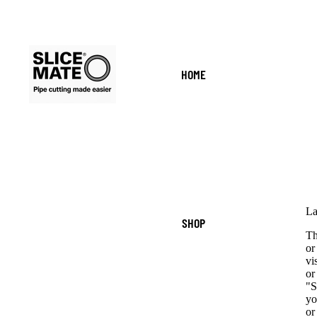
HOME
La
SHOP
Th
or
vi
or
"S
yo
or