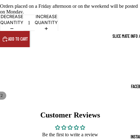
Orders placed on a Friday afternoon or on the weekend will be posted
on Monday.
DECREASE
INCREASE
QUANTITY
QUANTITY
SLICE MATE INFO 
ADD TO CART
FACE
/
2
Customer Reviews
Be the first to write a review
INSTA