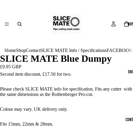
HO
Home
Shop
Contact
SLICE MATE Info / Specifications
FACEBOOK
SLICE MATE Blue Dumpy
£9.95 GBP
SH
Second item discount,
£17.50 for two.
Please check SLICE MATE info for specification. Fits any cutter with
the same dimensions as the Rothenberger Pro-cut.
Colour may vary. UK delivery only.
CONT
Fits 15mm, 22mm & 28mm.